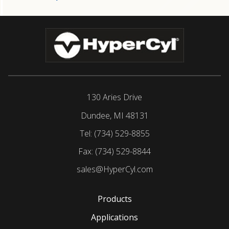
130 Aries Drive
Dundee, MI 48131
Tel:
(734) 529-8855
Fax:
(734) 529-8844
sales@HyperCyl.com
Products
Applications