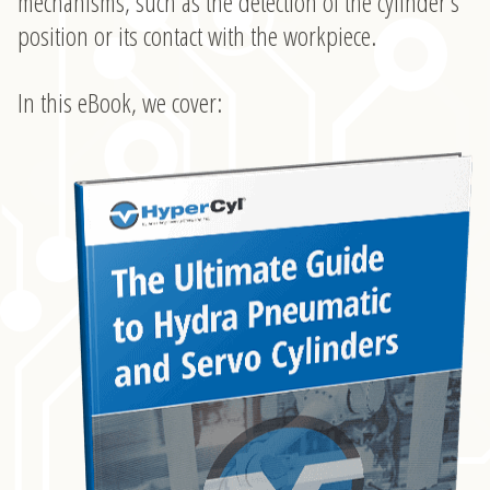
mechanisms, such as the detection of the cylinder’s
position or its contact with the workpiece.
In this eBook, we cover: