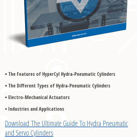
The Features of HyperCyl Hydra-Pneumatic Cylinders
The Different Types of Hydra-Pneumatic Cylinders
Electro-Mechanical Actuators
Industries and Applications
Download The Ultimate Guide To Hydra Pneumatic
and Servo Cylinders