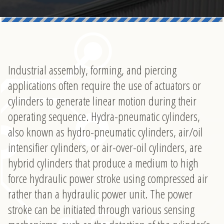
Industrial assembly, forming, and piercing
applications often require the use of actuators or
cylinders to generate linear motion during their
operating sequence. Hydra-pneumatic cylinders,
also known as hydro-pneumatic cylinders, air/oil
intensifier cylinders, or air-over-oil cylinders, are
hybrid cylinders that produce a medium to high
force hydraulic power stroke using compressed air
rather than a hydraulic power unit. The power
stroke can be initiated through various sensing