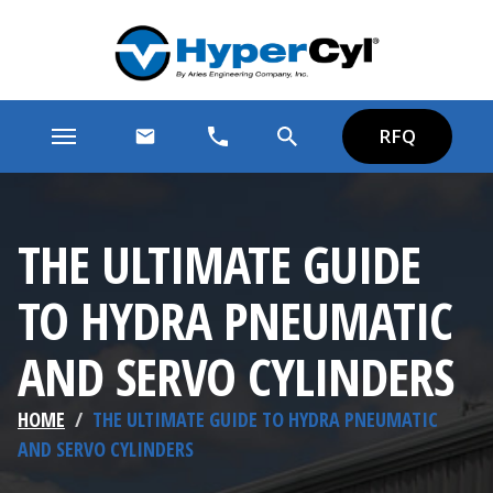
RFQ
THE ULTIMATE GUIDE
TO HYDRA PNEUMATIC
AND SERVO CYLINDERS
HOME
/
THE ULTIMATE GUIDE TO HYDRA PNEUMATIC
AND SERVO CYLINDERS