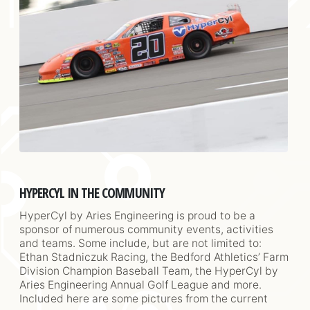
HYPERCYL IN THE COMMUNITY
HyperCyl by Aries Engineering is proud to be a
sponsor of numerous community events, activities
and teams. Some include, but are not limited to:
Ethan Stadniczuk Racing, the Bedford Athletics’ Farm
Division Champion Baseball Team, the HyperCyl by
Aries Engineering Annual Golf League and more.
Included here are some pictures from the current