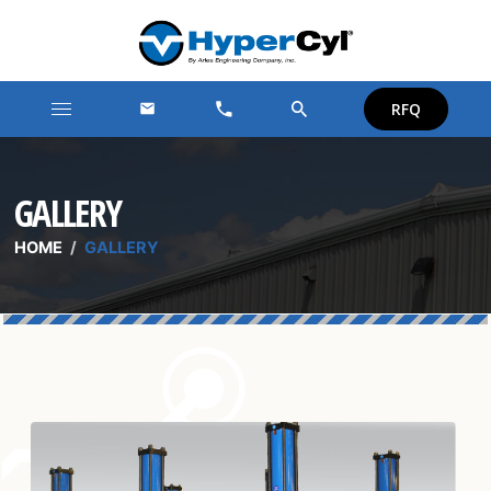
RFQ
GALLERY
HOME
/
GALLERY