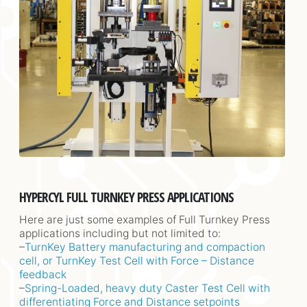
HYPERCYL FULL TURNKEY PRESS APPLICATIONS
Here are just some examples of Full Turnkey Press
applications including but not limited to:
–
TurnKey Battery manufacturing and compaction
cell, or TurnKey Test Cell with Force – Distance
feedback
–
Spring-Loaded, heavy duty Caster Test Cell with
differentiating Force and Distance setpoints