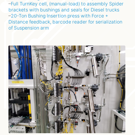
–
Full TurnKey cell, (manual-load) to assembly Spider
brackets with bushings and seals for Diesel trucks
–
20-Ton Bushing Insertion press with Force +
Distance feedback, barcode reader for serialization
of Suspension arm