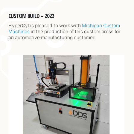
CUSTOM BUILD – 2022
HyperCyl is pleased to work with
Michigan Custom
Machines
in the production of this custom press for
an automotive manufacturing customer.