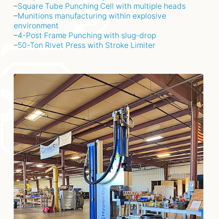
–
Square Tube Punching Cell with multiple heads
–
Munitions manufacturing within explosive
environment
–
4-Post Frame Punching with slug-drop
–
50-Ton Rivet Press with Stroke Limiter