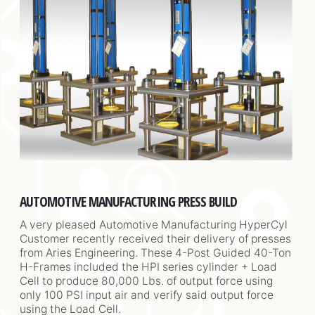
AUTOMOTIVE MANUFACTURING PRESS BUILD
A very pleased Automotive Manufacturing HyperCyl
Customer recently received their delivery of presses
from Aries Engineering. These 4-Post Guided 40-Ton
H-Frames included the HPI series cylinder + Load
Cell to produce 80,000 Lbs. of output force using
only 100 PSI input air and verify said output force
using the Load Cell.