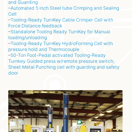
and Guarding
–
Automated 5 inch Steel tube Crimping and Sealing
Cell
–
Tooling-Ready TurnKey Cable Crimper Cell with
Force Distance feedback
–
Standalone Tooling Ready TurnKey for Manual
loading/unloading
–
Tooling-Ready TurnKey HydroForming Cell with
pressure hold and Thermocouple
–
50-Ton Foot-Pedal activated Tooling-Ready
Turnkey Guided press w/remote pressure switch;
Sheet Metal Punching cell with guarding and safety
door