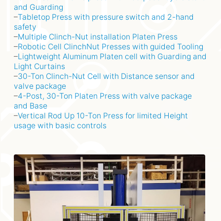
and Guarding
–
Tabletop Press with pressure switch and 2-hand
safety
–
Multiple Clinch-Nut installation Platen Press
–
Robotic Cell ClinchNut Presses with guided Tooling
–
Lightweight Aluminum Platen cell with Guarding and
Light Curtains
–
30-Ton Clinch-Nut Cell with Distance sensor and
valve package
–
4-Post, 30-Ton Platen Press with valve package
and Base
–
Vertical Rod Up 10-Ton Press for limited Height
usage with basic controls