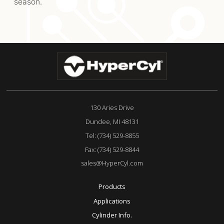
season.
130 Aries Drive
Dundee, MI 48131
Tel:
(734) 529-8855
Fax:
(734) 529-8844
sales@HyperCyl.com
Products
Applications
Cylinder Info.