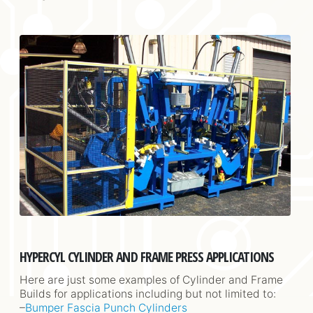
HYPERCYL CYLINDER AND FRAME PRESS APPLICATIONS
Here are just some examples of Cylinder and Frame
Builds for applications including but not limited to:
–
Bumper Fascia Punch Cylinders