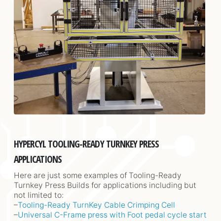
HYPERCYL TOOLING-READY TURNKEY PRESS
APPLICATIONS
Here are just some examples of Tooling-Ready
Turnkey Press Builds for applications including but
not limited to:
–
Tooling-Ready TurnKey Cable Crimping Cell
–
Universal C-Frame press with Foot pedal cycle start