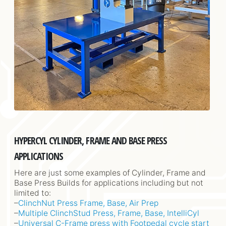
HYPERCYL CYLINDER, FRAME AND BASE PRESS
APPLICATIONS
Here are just some examples of Cylinder, Frame and
Base Press Builds for applications including but not
limited to:
–
ClinchNut Press Frame, Base, Air Prep
–
Multiple ClinchStud Press, Frame, Base, IntelliCyl
–
Universal C-Frame press with Footpedal cycle start