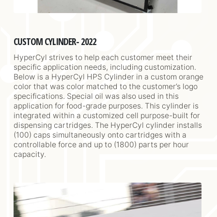
CUSTOM CYLINDER- 2022
HyperCyl strives to help each customer meet their
specific application needs, including customization.
Below is a HyperCyl HPS Cylinder in a custom orange
color that was color matched to the customer’s logo
specifications. Special oil was also used in this
application for food-grade purposes. This cylinder is
integrated within a customized cell purpose-built for
dispensing cartridges. The HyperCyl cylinder installs
(100) caps simultaneously onto cartridges with a
controllable force and up to (1800) parts per hour
capacity.