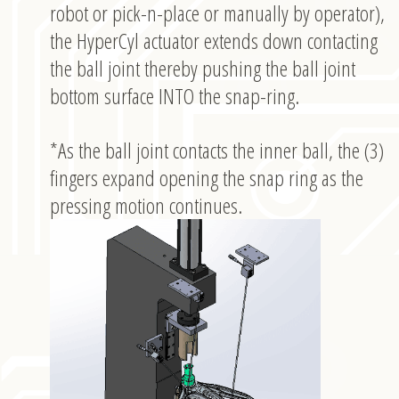
robot or pick-n-place or manually by operator),
the HyperCyl actuator extends down contacting
the ball joint thereby pushing the ball joint
bottom surface INTO the snap-ring.
*As the ball joint contacts the inner ball, the (3)
fingers expand opening the snap ring as the
pressing motion continues.