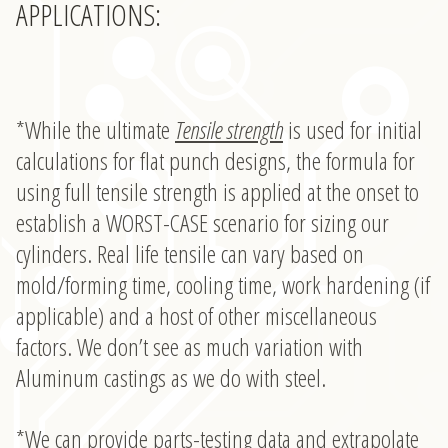
APPLICATIONS:
*While the ultimate
Tensile strength
is used for initial
calculations for flat punch designs, the formula for
using full tensile strength is applied at the onset to
establish a WORST-CASE scenario for sizing our
cylinders. Real life tensile can vary based on
mold/forming time, cooling time, work hardening (if
applicable) and a host of other miscellaneous
factors. We don’t see as much variation with
Aluminum castings as we do with steel.
*We can provide parts-testing data and extrapolate