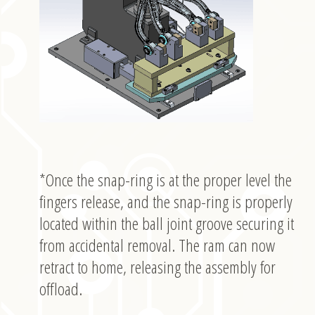
*Once the snap-ring is at the proper level the
fingers release, and the snap-ring is properly
located within the ball joint groove securing it
from accidental removal. The ram can now
retract to home, releasing the assembly for
offload.