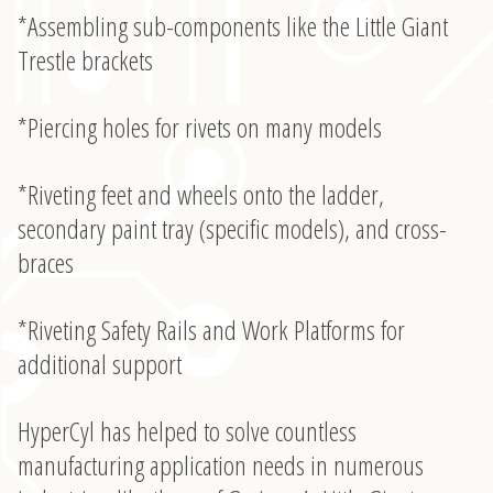
*Assembling sub-components like the Little Giant
Trestle brackets
*Piercing holes for rivets on many models
*Riveting feet and wheels onto the ladder,
secondary paint tray (specific models), and cross-
braces
*Riveting Safety Rails and Work Platforms for
additional support
HyperCyl has helped to solve countless
manufacturing application needs in numerous