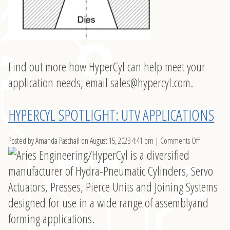
Find out more how HyperCyl can help meet your
application needs, email
sales@hypercyl.com
.
HYPERCYL SPOTLIGHT: UTV APPLICATIONS
on
Posted by Amanda Paschall on
August 15, 2023 4:41 pm
|
Comments Off
HyperCyl
Spotlight:
UTV
Application