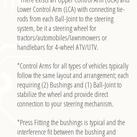
Lower Control Arm (LCA) with connecting tie-
rods from each Ball-Joint to the steering
system, be it a steering wheel for
tractors/automobiles/lawnmowers or
handlebars for 4-wheel ATV/UTV.
*Control Arms for all types of vehicles typically
follow the same layout and arrangement; each
requiring (2) Bushings and (1) Ball-Joint to
stabilize the wheel and provide direct
connection to your steering mechanism.
*Press Fitting the bushings is typical and the
interference fit between the bushing and