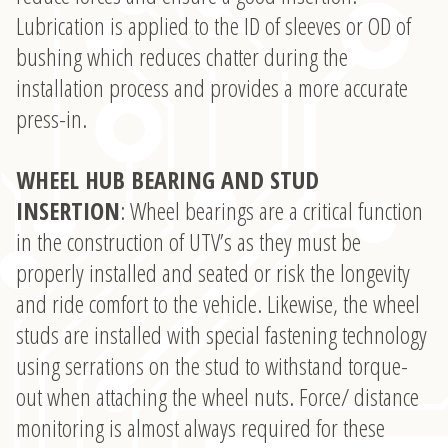
Lubrication is applied to the ID of sleeves or OD of
bushing which reduces chatter during the
installation process and provides a more accurate
press-in.
WHEEL HUB BEARING AND STUD
INSERTION
: Wheel bearings are a critical function
in the construction of UTV’s as they must be
properly installed and seated or risk the longevity
and ride comfort to the vehicle. Likewise, the wheel
studs are installed with special fastening technology
using serrations on the stud to withstand torque-
out when attaching the wheel nuts. Force/ distance
monitoring is almost always required for these