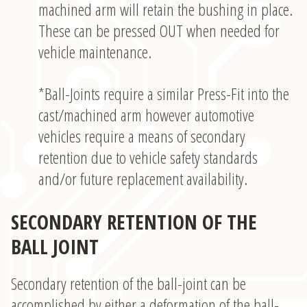
machined arm will retain the bushing in place.
These can be pressed OUT when needed for
vehicle maintenance.
*Ball-Joints require a similar Press-Fit into the
cast/machined arm however automotive
vehicles require a means of secondary
retention due to vehicle safety standards
and/or future replacement availability.
SECONDARY RETENTION OF THE
BALL JOINT
Secondary retention of the ball-joint can be
accomplished by either a deformation of the ball-