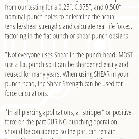
from our testing for a 0.25”, 0.375”, and 0.500”
nominal punch holes to determine the actual
tensile/shear strengths and calculate real life forces,
factoring in the flat punch or shear punch designs.
*Not everyone uses Shear in the punch head, MOST
use a flat punch so it can be sharpened easily and
reused for many years. When using SHEAR in your
punch head, the Shear Strength can be used for
force calculations.
*In all piercing applications, a “stripper” or positive
force on the part DURING punching operation
should be considered so the part can remain