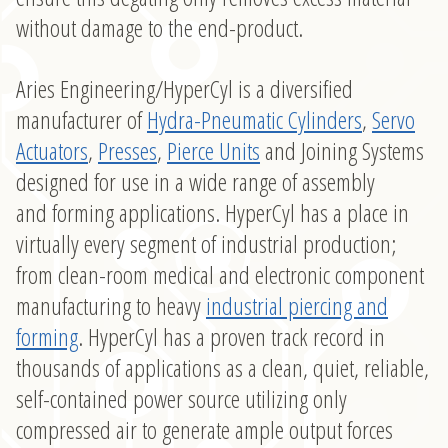
without damage to the end-product.
Aries Engineering/HyperCyl is a diversified
manufacturer of
Hydra-Pneumatic Cylinders
,
Servo
Actuators
,
Presses
,
Pierce Units
and Joining Systems
designed for use in a wide range of assembly
and forming applications. HyperCyl has a place in
virtually every segment of industrial production;
from clean-room medical and electronic component
manufacturing to heavy
industrial piercing and
forming
. HyperCyl has a proven track record in
thousands of applications as a clean, quiet, reliable,
self-contained power source utilizing only
compressed air to generate ample output forces