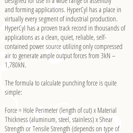
designed for use in a wide range of assembly
Tricks
and forming applications. HyperCyl has a place in
virtually every segment of industrial production.
HyperCyl has a proven track record in thousands of
applications as a clean, quiet, reliable, self-
contained power source utilizing only compressed
air to generate ample output forces from 3kN –
1,780kN.
The formula to calculate punching force is quite
simple:
Force = Hole Perimeter (length of cut) x Material
Thickness (aluminum, steel, stainless) x Shear
Strength or Tensile Strength (depends on type of