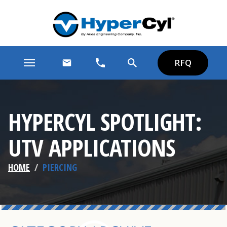
RFQ
HYPERCYL SPOTLIGHT:
UTV APPLICATIONS
HOME
/
PIERCING