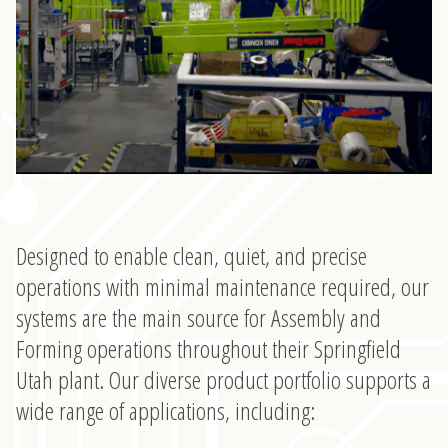
Designed to enable clean, quiet, and precise
operations with minimal maintenance required, our
systems are the main source for Assembly and
Forming operations throughout their Springfield
Utah plant. Our diverse product portfolio supports a
wide range of applications, including: