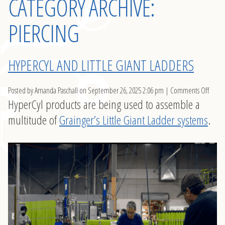
CATEGORY ARCHIVE:
PIERCING
HYPERCYL AND LITTLE GIANT LADDERS
on
Posted by Amanda Paschall on
September 26, 2025 2:06 pm
|
Comments Off
HyperCyl products are being used to assemble a
Hyper
and
multitude of
Grainger’s Little Giant Ladder systems
.
Little
Giant
Ladde