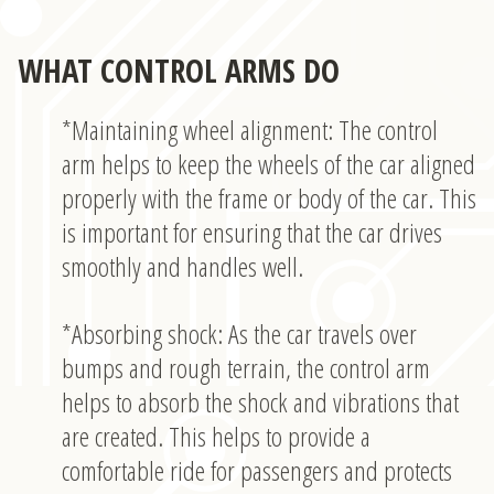
WHAT CONTROL ARMS DO
*Maintaining wheel alignment: The control
arm helps to keep the wheels of the car aligned
properly with the frame or body of the car. This
is important for ensuring that the car drives
smoothly and handles well.
*Absorbing shock: As the car travels over
bumps and rough terrain, the control arm
helps to absorb the shock and vibrations that
are created. This helps to provide a
comfortable ride for passengers and protects