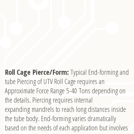
Roll Cage Pierce/Form:
Typical End-forming and
tube Piercing of UTV Roll Cage requires an
Approximate Force Range 5-40 Tons depending on
the details. Piercing requires internal
expanding mandrels to reach long distances inside
the tube body. End-forming varies dramatically
based on the needs of each application but involves