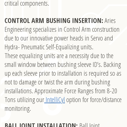
critical components.
CONTROL ARM BUSHING INSERTION:
Aries
Engineering specializes in Control Arm construction
due to our innovative power heads in Servo and
Hydra- Pneumatic Self-Equalizing units.
These equalizing units are a necessity due to the
small window between bushing sleeve ID’s. Backing
up each sleeve prior to installation is required so as
not to damage or twist the arm during bushing
installations. Approximate Force Ranges from 8-20
Tons utilizing our
IntelliCyl
option for force/distance
monitoring.
BALL JOINT INSTALLATION:
Ball Joint