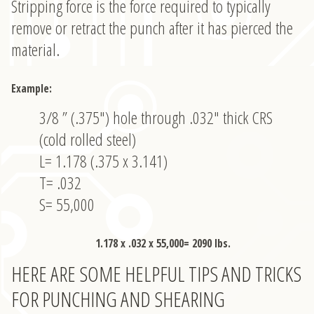
Stripping force is the force required to typically
remove or retract the punch after it has pierced the
material.
Example:
3/8 ” (.375″) hole through .032″ thick CRS
(cold rolled steel)
L= 1.178 (.375 x 3.141)
T= .032
S= 55,000
1.178 x .032 x 55,000= 2090 lbs.
HERE ARE SOME HELPFUL TIPS AND TRICKS
FOR PUNCHING AND SHEARING