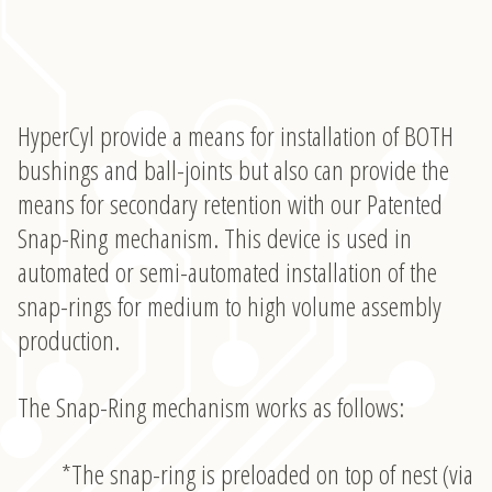
HyperCyl provide a means for installation of BOTH
bushings and ball-joints but also can provide the
means for secondary retention with our Patented
Snap-Ring mechanism. This device is used in
automated or semi-automated installation of the
snap-rings for medium to high volume assembly
production.
The Snap-Ring mechanism works as follows:
*The snap-ring is preloaded on top of nest (via