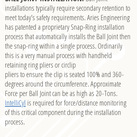
installations typically require secondary retention to
meet today’s safety requirements. Aries Engineering
has patented a proprietary Snap-Ring installation
process that automatically installs the Ball Joint then
the snap-ring within a single process. Ordinarily
this is a very manual process with handheld
retaining ring pliers or circlip
pliers to ensure the clip is seated 100% and 360-
degrees around the circumference. Approximate
Force per Ball Joint can be as high as 20-Tons.
IntelliCyl
is required for force/distance monitoring
of this critical component during the installation
process.