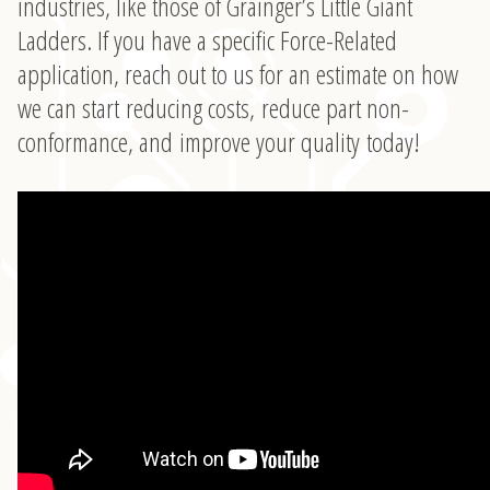
industries, like those of Grainger’s Little Giant
Ladders. If you have a specific Force-Related
application, reach out to us for an estimate on how
we can start reducing costs, reduce part non-
conformance, and improve your quality today!