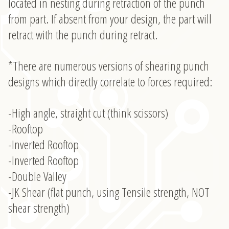
located in nesting during retraction of the punch
from part. If absent from your design, the part will
retract with the punch during retract.
*There are numerous versions of shearing punch
designs which directly correlate to forces required:
-High angle, straight cut (think scissors)
-Rooftop
-Inverted Rooftop
-Inverted Rooftop
-Double Valley
-JK Shear (flat punch, using Tensile strength, NOT
shear strength)