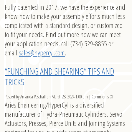
Fully patented in 2017, we have the experience and
know-how to make your assembly efforts much less
complicated with a standard design, or customized
to fit your needs. Find out more how we can meet
your application needs, call (734) 529-8855 or
email
sales@hypercyl.com
.
“PUNCHING AND SHEARING” TIPS AND
TRICKS
on
Posted by Amanda Paschall on
March 28, 2024 1:00 pm
|
Comments Off
Aries Engineering/HyperCyl is a diversified
“Punching
and
manufacturer of Hydra-Pneumatic Cylinders, Servo
Shearing”
Actuators, Presses, Pierce Units and Joining Systems
Tips
and