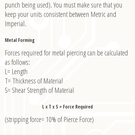
punch being used). You must make sure that you
keep your units consistent between Metric and
Imperial.
Metal Forming
Forces required for metal piercing can be calculated
as follows:
L= Length
T= Thickness of Material
S= Shear Strength of Material
L x T x S = Force Required
(stripping force= 10% of Pierce Force)