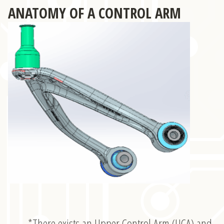
ANATOMY OF A CONTROL ARM
*There exists an Upper Control Arm (UCA) and