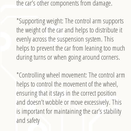
the car’s other components from damage.
*Supporting weight: The control arm supports
the weight of the car and helps to distribute it
evenly across the suspension system. This
helps to prevent the car from leaning too much
during turns or when going around corners.
*Controlling wheel movement: The control arm
helps to control the movement of the wheel,
ensuring that it stays in the correct position
and doesn’t wobble or move excessively. This
is important for maintaining the car’s stability
and safety