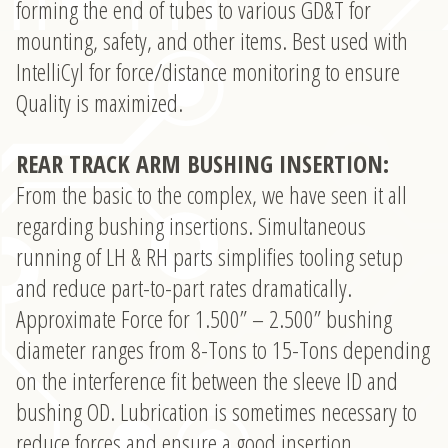
forming the end of tubes to various GD&T for
mounting, safety, and other items. Best used with
IntelliCyl for force/distance monitoring to ensure
Quality is maximized.
REAR TRACK ARM BUSHING INSERTION:
From the basic to the complex, we have seen it all
regarding bushing insertions. Simultaneous
running of LH & RH parts simplifies tooling setup
and reduce part-to-part rates dramatically.
Approximate Force for 1.500” – 2.500” bushing
diameter ranges from 8-Tons to 15-Tons depending
on the interference fit between the sleeve ID and
bushing OD. Lubrication is sometimes necessary to
reduce forces and ensure a good insertion.