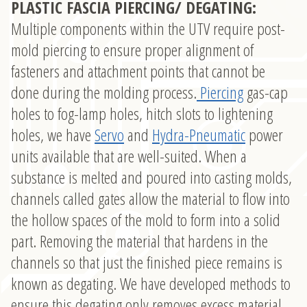
PLASTIC FASCIA PIERCING/ DEGATING:
Multiple components within the UTV require post-
mold piercing to ensure proper alignment of
fasteners and attachment points that cannot be
done during the molding process.
Piercing
gas-cap
holes to fog-lamp holes, hitch slots to lightening
holes, we have
Servo
and
Hydra-Pneumatic
power
units available that are well-suited. When a
substance is melted and poured into casting molds,
channels called gates allow the material to flow into
the hollow spaces of the mold to form into a solid
part. Removing the material that hardens in the
channels so that just the finished piece remains is
known as degating. We have developed methods to
ensure this degating only removes excess material