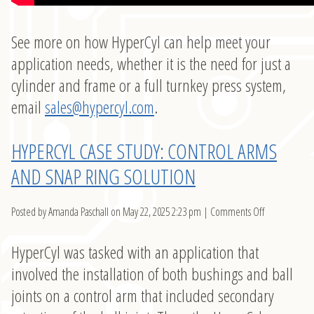
See more on how HyperCyl can help meet your
application needs, whether it is the need for just a
cylinder and frame or a full turnkey press system,
email
sales@hypercyl.com
.
HYPERCYL CASE STUDY: CONTROL ARMS
AND SNAP RING SOLUTION
on
Posted by Amanda Paschall on
May 22, 2025 2:23 pm
|
Comments Off
HyperCyl
Case
HyperCyl was tasked with an application that
Study:
involved the installation of both bushings and ball
Control
joints on a control arm that included secondary
Arms
and