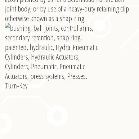
joint body, or by use of a heavy-duty retaining clip
otherwise known as a snap-ring.