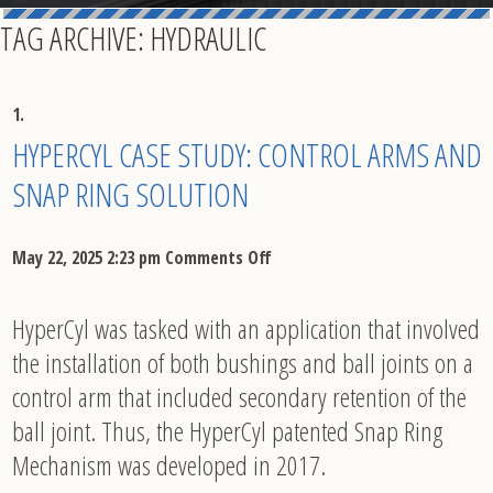
TAG ARCHIVE: HYDRAULIC
HYPERCYL CASE STUDY: CONTROL ARMS AND
SNAP RING SOLUTION
on
May 22, 2025 2:23 pm
Comments Off
HyperCyl
HyperCyl was tasked with an application that involved
Case
the installation of both bushings and ball joints on a
Study:
control arm that included secondary retention of the
Control
ball joint. Thus, the HyperCyl patented Snap Ring
Mechanism was developed in 2017.
Arms