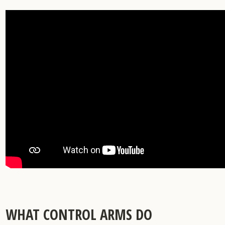
and
Snap
Ring
Solution
WHAT CONTROL ARMS DO