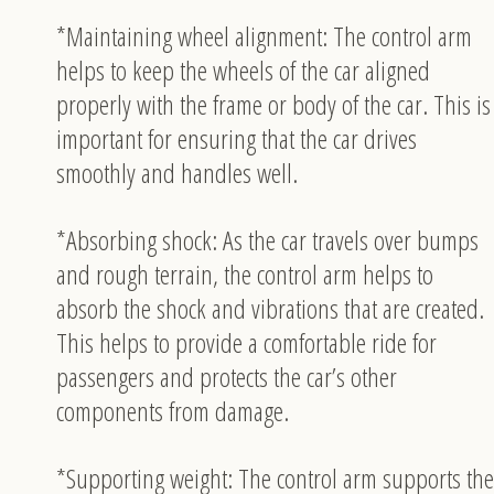
*Maintaining wheel alignment: The control arm
helps to keep the wheels of the car aligned
properly with the frame or body of the car. This is
important for ensuring that the car drives
smoothly and handles well.
*Absorbing shock: As the car travels over bumps
and rough terrain, the control arm helps to
absorb the shock and vibrations that are created.
This helps to provide a comfortable ride for
passengers and protects the car’s other
components from damage.
*Supporting weight: The control arm supports the