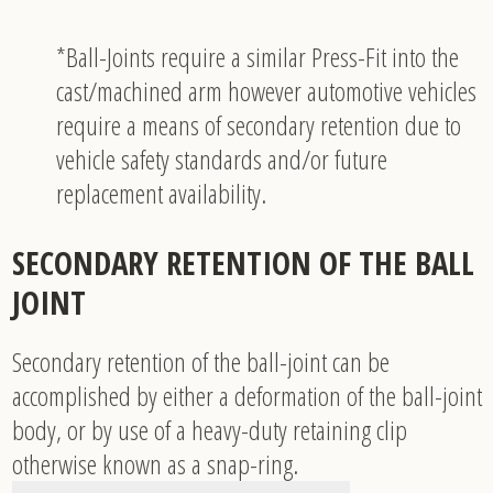
*Ball-Joints require a similar Press-Fit into the
cast/machined arm however automotive vehicles
require a means of secondary retention due to
vehicle safety standards and/or future
replacement availability.
SECONDARY RETENTION OF THE BALL
JOINT
Secondary retention of the ball-joint can be
accomplished by either a deformation of the ball-joint
body, or by use of a heavy-duty retaining clip
otherwise known as a snap-ring.