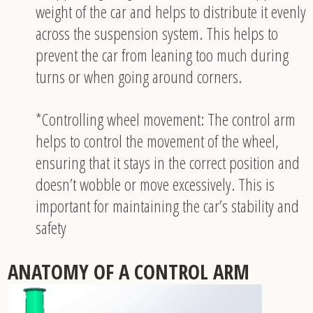
weight of the car and helps to distribute it evenly
across the suspension system. This helps to
prevent the car from leaning too much during
turns or when going around corners.
*Controlling wheel movement: The control arm
helps to control the movement of the wheel,
ensuring that it stays in the correct position and
doesn’t wobble or move excessively. This is
important for maintaining the car’s stability and
safety
ANATOMY OF A CONTROL ARM