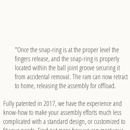
*Once the snap-ring is at the proper level the
fingers release, and the snap-ring is properly
located within the ball joint groove securing it
from accidental removal. The ram can now retract
to home, releasing the assembly for offload.
Fully patented in 2017, we have the experience and
know-how to make your assembly efforts much less
complicated with a standard design, or customized to