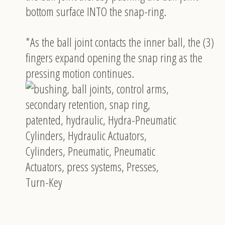
bottom surface INTO the snap-ring.
*As the ball joint contacts the inner ball, the (3)
fingers expand opening the snap ring as the
pressing motion continues.