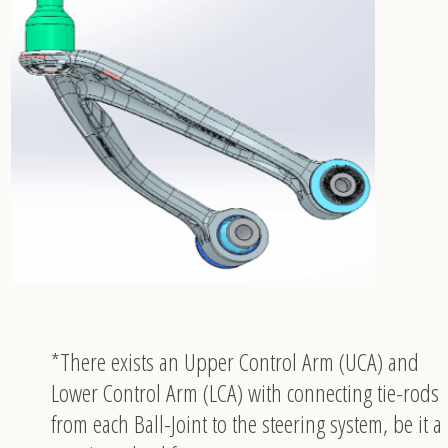
*There exists an Upper Control Arm (UCA) and
Lower Control Arm (LCA) with connecting tie-rods
from each Ball-Joint to the steering system, be it a