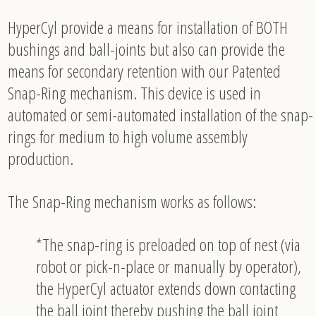
HyperCyl provide a means for installation of BOTH
bushings and ball-joints but also can provide the
means for secondary retention with our Patented
Snap-Ring mechanism. This device is used in
automated or semi-automated installation of the snap-
rings for medium to high volume assembly
production.
The Snap-Ring mechanism works as follows:
*The snap-ring is preloaded on top of nest (via
robot or pick-n-place or manually by operator),
the HyperCyl actuator extends down contacting
the ball joint thereby pushing the ball joint