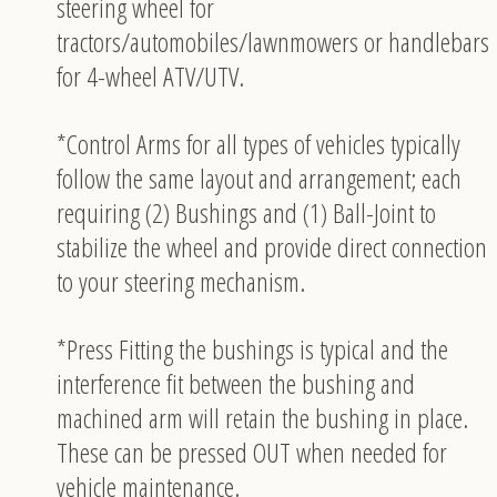
steering wheel for
tractors/automobiles/lawnmowers or handlebars
for 4-wheel ATV/UTV.
*Control Arms for all types of vehicles typically
follow the same layout and arrangement; each
requiring (2) Bushings and (1) Ball-Joint to
stabilize the wheel and provide direct connection
to your steering mechanism.
*Press Fitting the bushings is typical and the
interference fit between the bushing and
machined arm will retain the bushing in place.
These can be pressed OUT when needed for
vehicle maintenance.