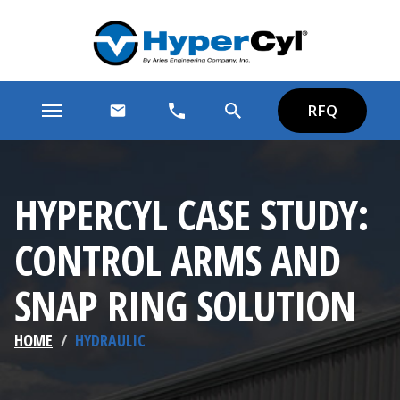
RFQ
HYPERCYL CASE STUDY:
CONTROL ARMS AND
SNAP RING SOLUTION
HOME
/
HYDRAULIC