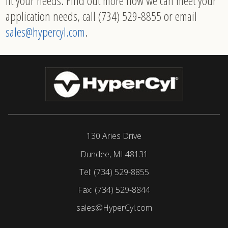
fit your needs. Find out more how we can meet your
application needs, call (734) 529-8855 or email
sales@hypercyl.com
.
130 Aries Drive
Dundee, MI 48131
Tel:
(734) 529-8855
Fax:
(734) 529-8844
sales@HyperCyl.com